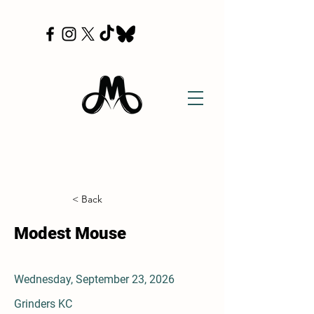
< Back
Modest Mouse
Wednesday, September 23, 2026
Grinders KC