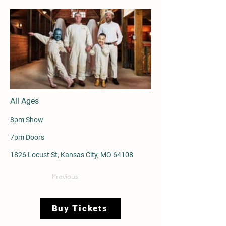
All Ages
8pm Show
7pm Doors
1826 Locust St, Kansas City, MO 64108
Previous
Buy Tickets