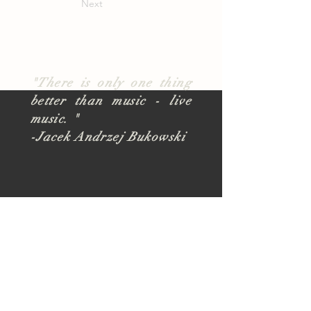
Next
"There is only one thing
better than music - live
music. "
-Jacek Andrzej Bukowski
About
TUSK Outreach
Join Our Team
FAQ