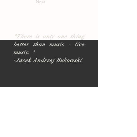
Next
"There is only one thing
better than music - live
music. "
-Jacek Andrzej Bukowski
About
TUSK Outreach
Join Our Team
FAQ