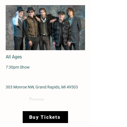
All Ages
7:30pm Show
303 Monroe NW, Grand Rapids, MI 49503
Previous
Buy Tickets