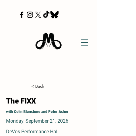
< Back
The FIXX
with Colin Blunstone and Peter Asher
Monday, September 21, 2026
DeVos Performance Hall