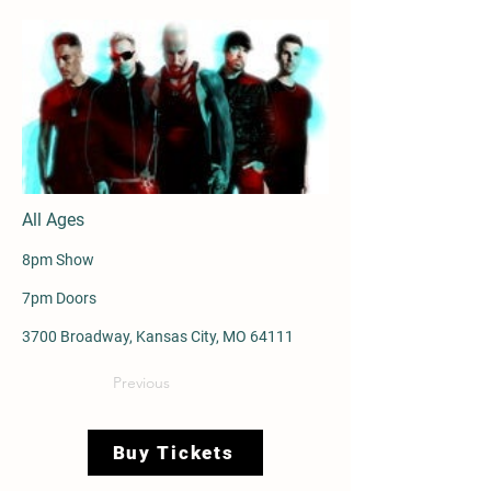
All Ages
8pm Show
7pm Doors
3700 Broadway, Kansas City, MO 64111
Previous
Buy Tickets