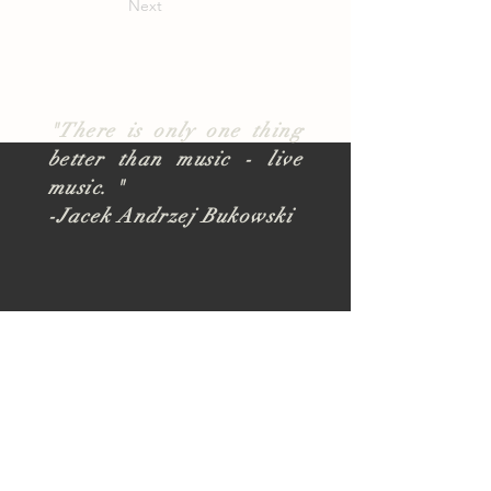
Next
"There is only one thing
better than music - live
music. "
-Jacek Andrzej Bukowski
About
TUSK Outreach
Join Our Team
FAQ