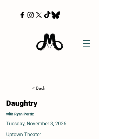
< Back
Daughtry
with Ryan Perdz
Tuesday, November 3, 2026
Uptown Theater