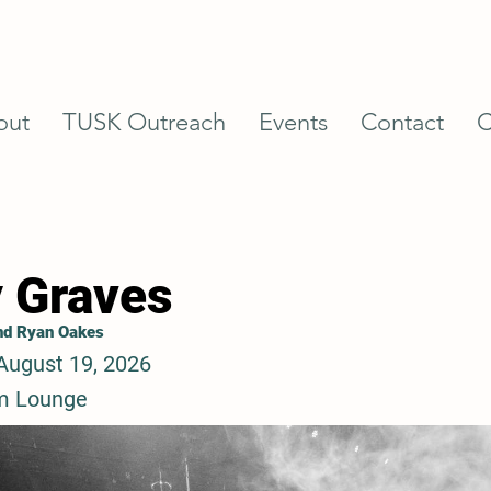
out
TUSK Outreach
Events
Contact
C
 Graves
and Ryan Oakes
August 19, 2026
m Lounge