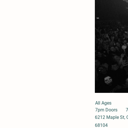
All Ages
7pm Doors
6212 Maple St,
68104