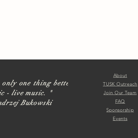
About
 only one thing better
TUSK Outreach
c - live music. "
Join Our Team
FAQ
ndrzej Bukowski
Sponsorship
Events