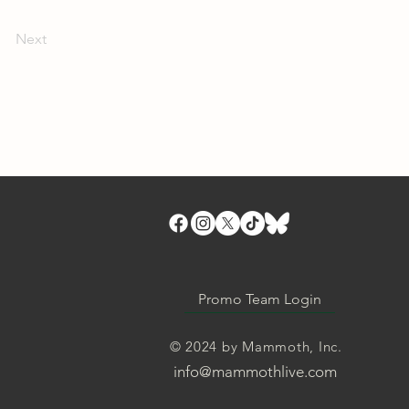
Next
Promo Team Login
© 2024 by Mammoth, Inc.
info@mammothlive.com