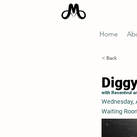
Home
Ab
< Back
Diggy
with Resentvul 
Wednesday, 
Waiting Roo