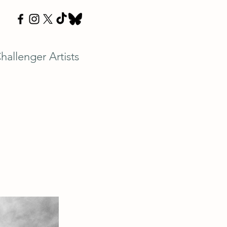
hallenger Artists