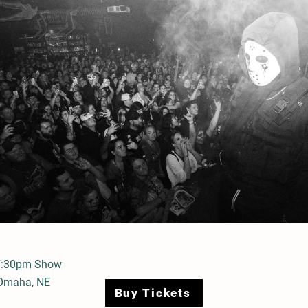
7:30pm Show
 Omaha, NE
Buy Tickets