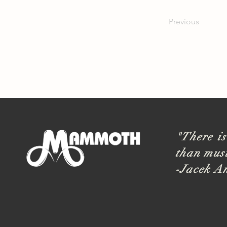
Previous
"There is
than musi
-Jacek A