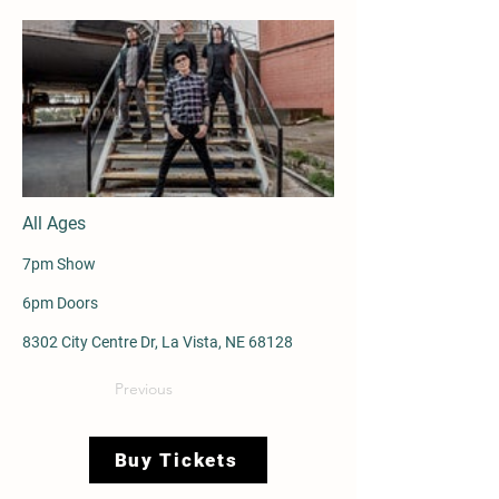
All Ages
7pm Show
6pm Doors
8302 City Centre Dr, La Vista, NE 68128
Previous
Buy Tickets