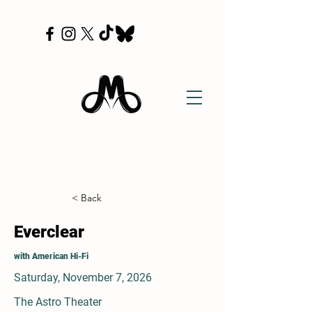
< Back
Everclear
with American Hi-Fi
Saturday, November 7, 2026
The Astro Theater