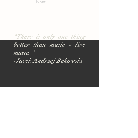
Next
"There is only one thing
better than music - live
music. "
-Jacek Andrzej Bukowski
About
TUSK Outreach
Join Our Team
FAQ