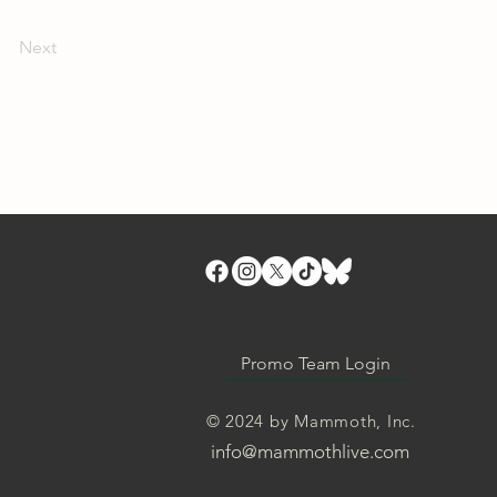
Next
Promo Team Login
© 2024 by Mammoth, Inc.
info@mammothlive.com