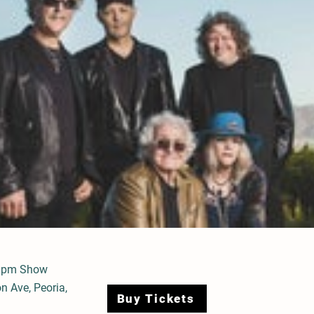
8pm Show
n Ave, Peoria,
Buy Tickets