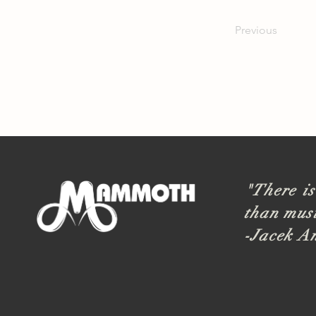
Previous
"There is
than musi
-Jacek A