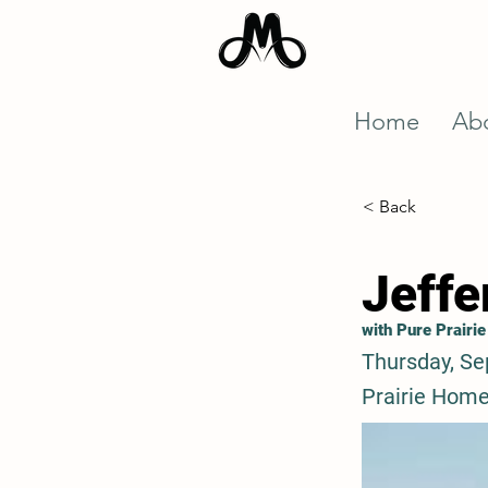
Home
Ab
< Back
Jeffe
with Pure Prairie
Thursday, Se
Prairie Home