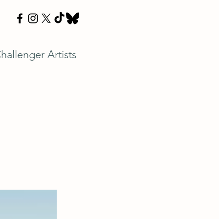
hallenger Artists