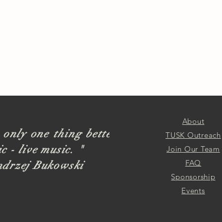
About
 only one thing better
TUSK Outreach
c - live music. "
Join Our Team
FAQ
ndrzej Bukowski
Sponsorship
Events