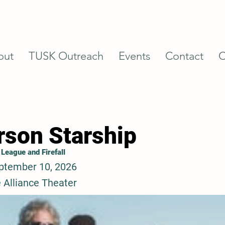
out
TUSK Outreach
Events
Contact
C
rson Starship
 League and Firefall
ptember 10, 2026
 Alliance Theater