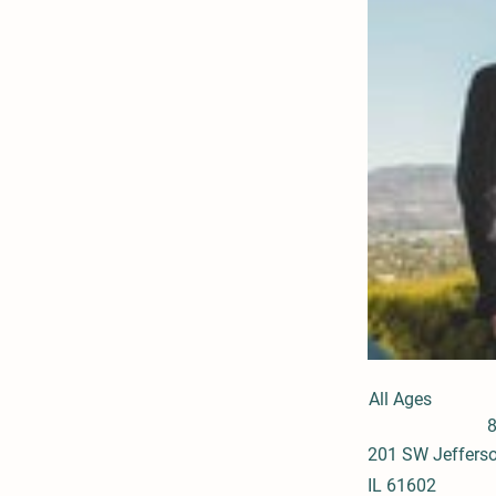
All Ages
201 SW Jefferso
IL 61602