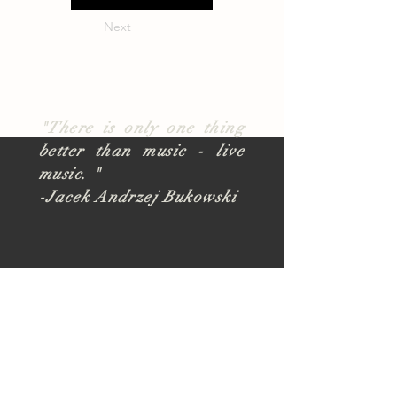
Next
"There is only one thing
better than music - live
music. "
-Jacek Andrzej Bukowski
About
TUSK Outreach
Join Our Team