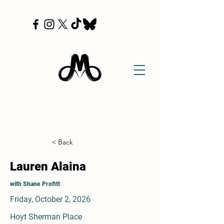
< Back
Lauren Alaina
with Shane Profitt
Friday, October 2, 2026
Hoyt Sherman Place