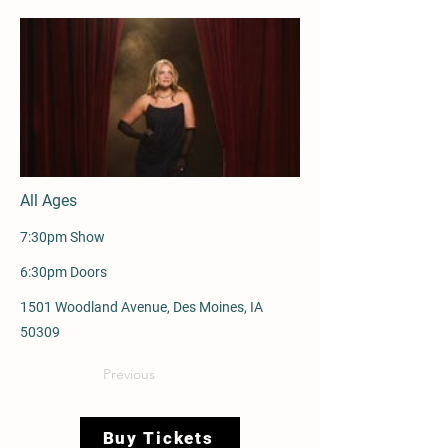
All Ages
7:30pm Show
6:30pm Doors
1501 Woodland Avenue, Des Moines, IA
50309
Previous
Buy Tickets