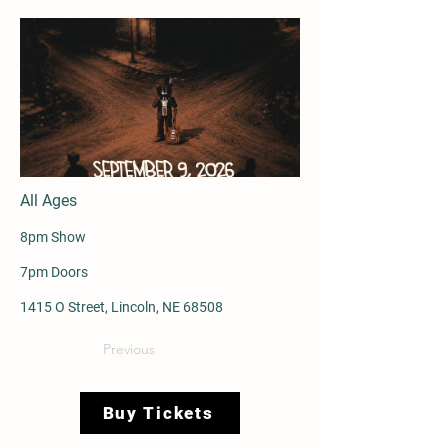
All Ages
8pm Show
7pm Doors
1415 O Street, Lincoln, NE 68508
Previous
Buy Tickets