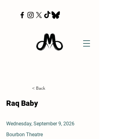
< Back
Raq Baby
Wednesday, September 9, 2026
Bourbon Theatre