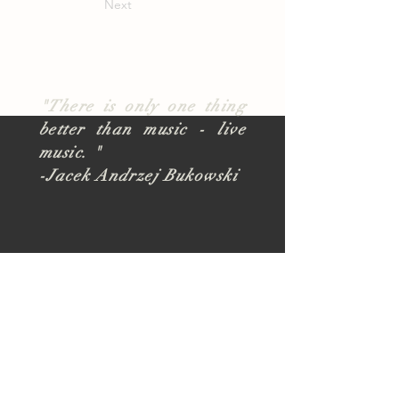
Next
"There is only one thing
better than music - live
music. "
-Jacek Andrzej Bukowski
About
TUSK Outreach
Join Our Team
FAQ