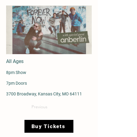
All Ages
8pm Show
7pm Doors
3700 Broadway, Kansas City, MO 64111
Previous
Buy Tickets