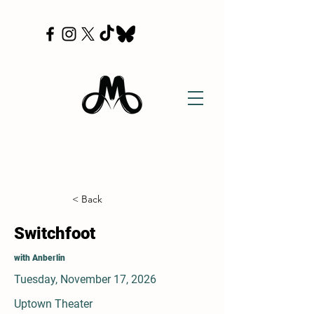
< Back
Switchfoot
with Anberlin
Tuesday, November 17, 2026
Uptown Theater