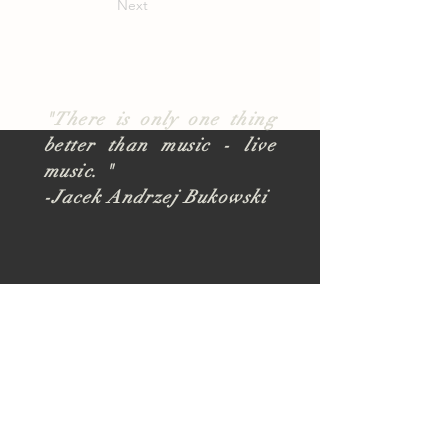
Next
"There is only one thing
better than music - live
music. "
-Jacek Andrzej Bukowski
About
TUSK Outreach
Join Our Team
FAQ